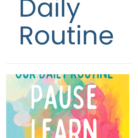
Daily
Routine