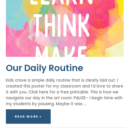
Our Daily Routine
Kids crave a simple daily routine that is clearly laid out. I
created this poster for my classroom and I’d love to share
it with you. Click here for a free printable. This is how we
navigate our day in the art room: PAUSE– I begin time with
my students by pausing. Maybe it was …
READ MORE »