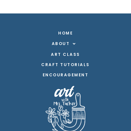
HOME
ABOUT
ART CLASS
CRAFT TUTORIALS
ENCOURAGEMENT