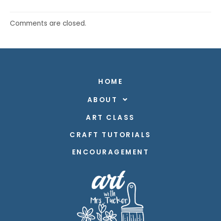
Comments are closed.
HOME
ABOUT
ART CLASS
CRAFT TUTORIALS
ENCOURAGEMENT