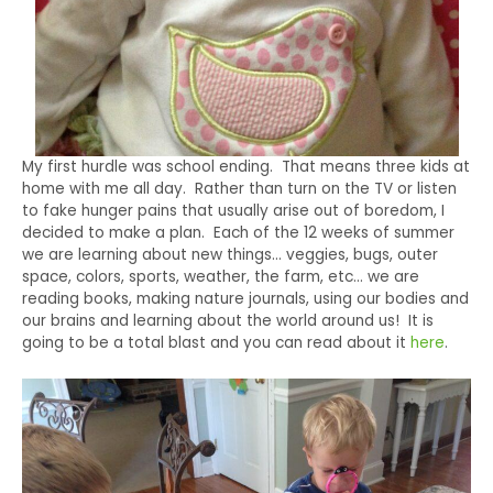
My first hurdle was school ending. That means three kids at
home with me all day. Rather than turn on the TV or listen
to fake hunger pains that usually arise out of boredom, I
decided to make a plan. Each of the 12 weeks of summer
we are learning about new things… veggies, bugs, outer
space, colors, sports, weather, the farm, etc… we are
reading books, making nature journals, using our bodies and
our brains and learning about the world around us! It is
going to be a total blast and you can read about it
here
.