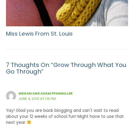
Miss Lewis From St. Louis
7 Thoughts On “Grow Through What You
Go Through”
MEGAN AND ADAM PFANMILLER
JUNE 4, 2013 AT 1:15 PM
Yay! Glad you are back blogging and can't wait to read
about your 12 weeks of school fun! Might have to use that
next year