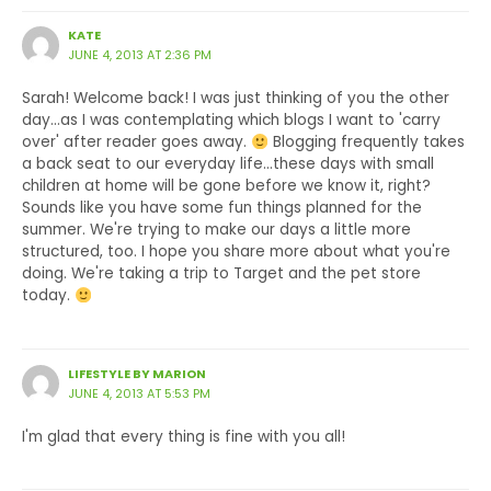
KATE
JUNE 4, 2013 AT 2:36 PM
Sarah! Welcome back! I was just thinking of you the other
day…as I was contemplating which blogs I want to 'carry
over' after reader goes away.
Blogging frequently takes
a back seat to our everyday life…these days with small
children at home will be gone before we know it, right?
Sounds like you have some fun things planned for the
summer. We're trying to make our days a little more
structured, too. I hope you share more about what you're
doing. We're taking a trip to Target and the pet store
today.
LIFESTYLE BY MARION
JUNE 4, 2013 AT 5:53 PM
I'm glad that every thing is fine with you all!