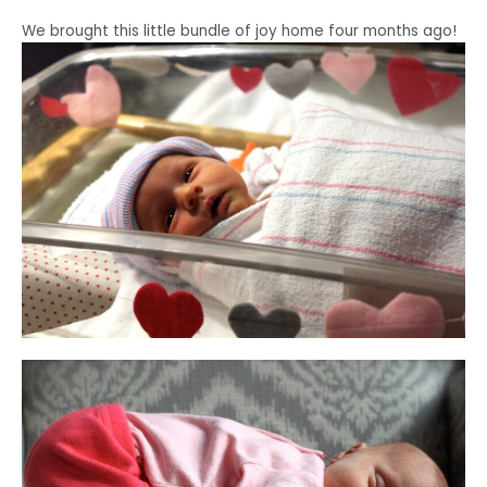
We brought this little bundle of joy home four months ago!