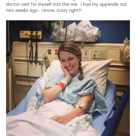
doctor visit for myself into the mix. I had my appendix out
two weeks ago… I know, crazy right?!