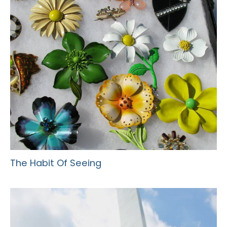
The Habit Of Seeing