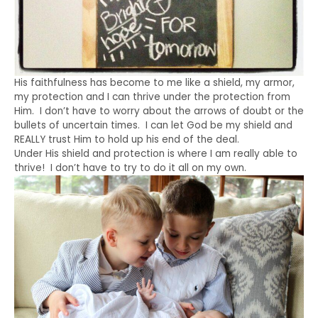
His faithfulness has become to me like a shield, my armor,
my protection and I can thrive under the protection from
Him. I don’t have to worry about the arrows of doubt or the
bullets of uncertain times. I can let God be my shield and
REALLY trust Him to hold up his end of the deal.
Under His shield and protection is where I am really able to
thrive! I don’t have to try to do it all on my own.