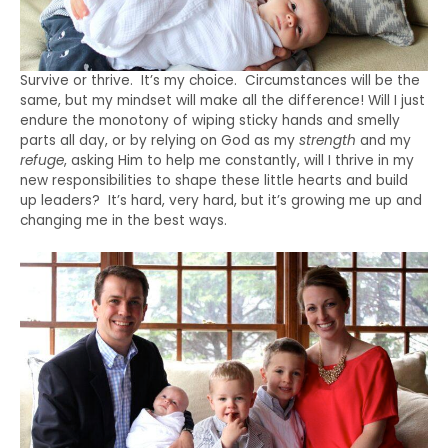
Survive or thrive. It’s my choice. Circumstances will be the
same, but my mindset will make all the difference! Will I just
endure the monotony of wiping sticky hands and smelly
parts all day, or by relying on God as my
strength
and my
refuge
, asking Him to help me constantly, will I thrive in my
new responsibilities to shape these little hearts and build
up leaders? It’s hard, very hard, but it’s growing me up and
changing me in the best ways.