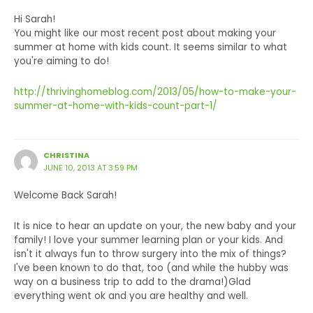
Hi Sarah!
You might like our most recent post about making your
summer at home with kids count. It seems similar to what
you're aiming to do!
http://thrivinghomeblog.com/2013/05/how-to-make-your-
summer-at-home-with-kids-count-part-1/
CHRISTINA
JUNE 10, 2013 AT 3:59 PM
Welcome Back Sarah!
It is nice to hear an update on your, the new baby and your
family! I love your summer learning plan or your kids. And
isn't it always fun to throw surgery into the mix of things?
I've been known to do that, too (and while the hubby was
way on a business trip to add to the drama!)Glad
everything went ok and you are healthy and well.