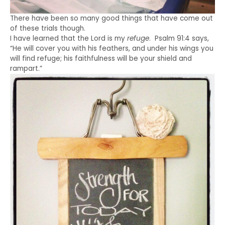
There have been so many good things that have come out
of these trials though.
I have learned that the Lord is my
refuge
. Psalm 91:4 says,
“He will cover you with his feathers, and under his wings you
will find refuge; his faithfulness will be your shield and
rampart.”