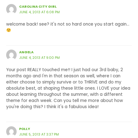
CAROLINA CITY GIRL
JUNE 4, 2013 AT 6:08 PM
welcome back! see? it's not so hard once you start again…
ANGELA
JUNE 4, 2013 AT 9:00 PM
Your post REALLY touched me!! I just had our 3rd baby, 2
months ago and I'm in that season as well, where I can
either choose to simply survive or to THRIVE and do my
absolute best, at shaping these little ones. I LOVE your idea
about learning throughout the summer, with a different
theme for each week. Can you tell me more about how
you're doing this? I think it's a fabulous idea!
POLLY
JUNE 5, 2013 AT 3:37 PM