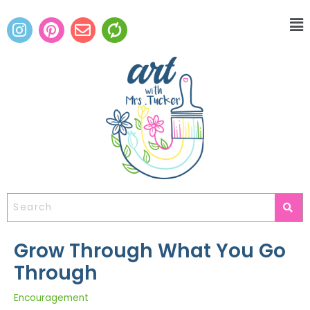
Grow Through What You Go
Through
Encouragement