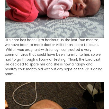
Life here has been ultra bonkers! In the last four months
we have been to more doctor visits than I care to count.
While I was pregnant with Laney I contracted a very
common virus that could have been harmful to her, so we
had to go through a litany of testing. Thank the Lord that
He decided to spare her and she is now a happy and
healthy four month old without any signs of the virus doing
harm.