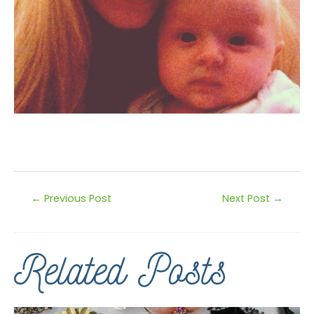
←
Previous Post
Next Post
→
Related Posts