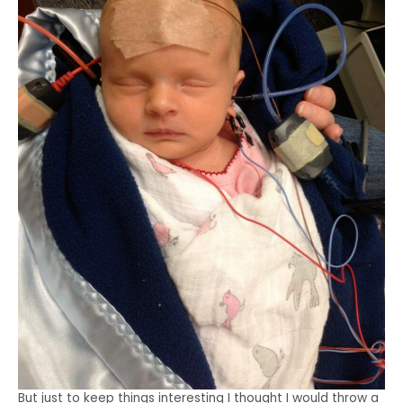
But just to keep things interesting I thought I would throw a