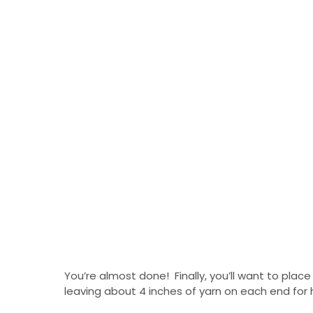
You’re almost done! Finally, you’ll want to place
leaving about 4 inches of yarn on each end for 