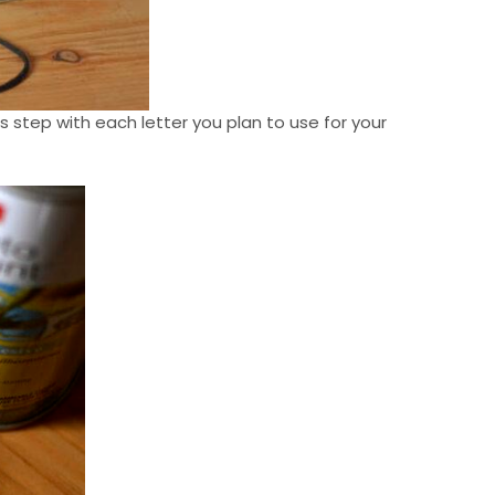
is step with each letter you plan to use for your