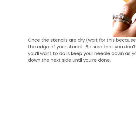
Once the stencils are dry (wait for this becau
the edge of your stencil. Be sure that you don’
you’ll want to do is keep your needle down as yo
down the next side until you’re done.