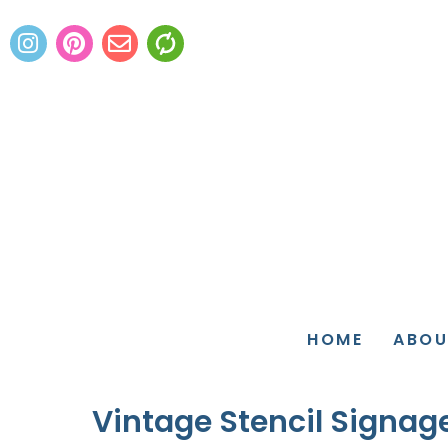
HOME
ABOU
Vintage Stencil Signage