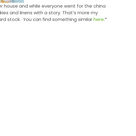
er house and while everyone went for the china
kies and linens with a story. That’s more my
card stock. You can find something similar
here
.*