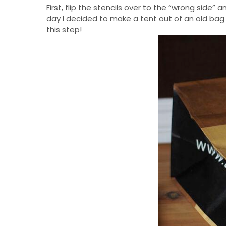
First, flip the stencils over to the “wrong side
day I decided to make a tent out of an old bag 
this step!