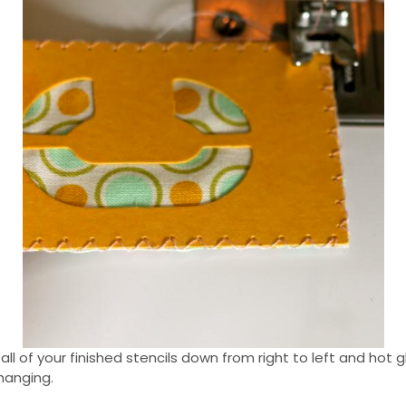
 all of your finished stencils down from right to left and hot
hanging.