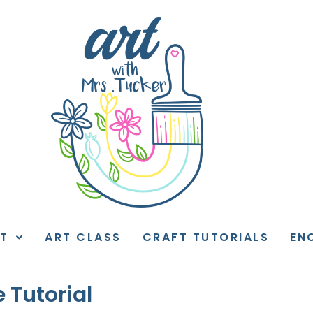
T
ART CLASS
CRAFT TUTORIALS
EN
 Tutorial