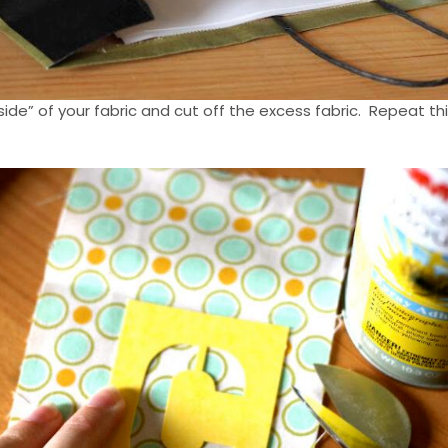
side” of your fabric and cut off the excess fabric. Repeat th