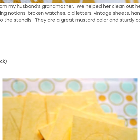
s from my husband’s grandmother. We helped her clean out h
ng notions, broken watches, old letters, vintage sheets, han
k to the stencils. They are a great mustard color and sturdy 
ick)