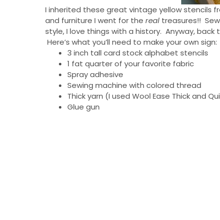
I inherited these great vintage yellow stencil
and furniture I went for the
real
treasures!! Sewi
style, I love things with a history. Anyway, bac
Here’s what you’ll need to make your own sign:
3 inch tall card stock alphabet stencils
1 fat quarter of your favorite fabric
Spray adhesive
Sewing machine with colored thread
Thick yarn (I used Wool Ease Thick and Qu
Glue gun