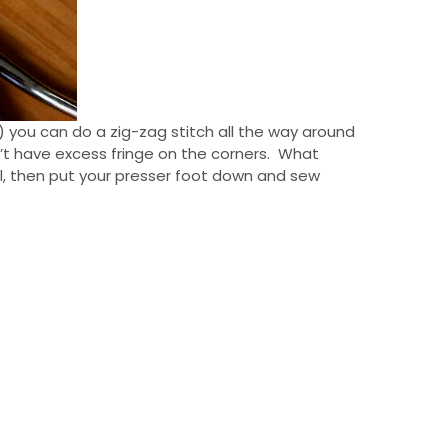
 you can do a zig-zag stitch all the way around
n’t have excess fringe on the corners. What
cil, then put your presser foot down and sew