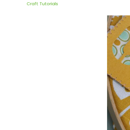
Craft Tutorials