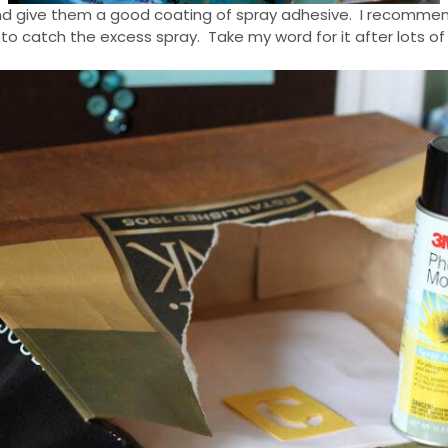
” and give them a good coating of spray adhesive. I recommend
to catch the excess spray. Take my word for it after lots of