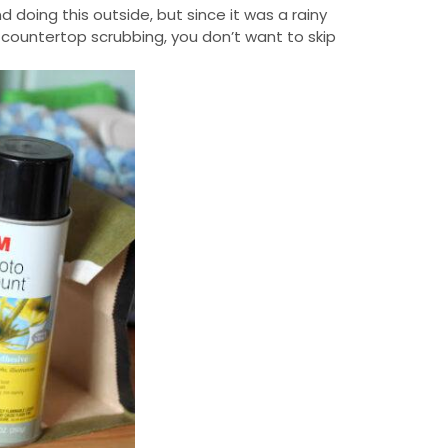
 doing this outside, but since it was a rainy
 countertop scrubbing, you don’t want to skip