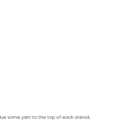
 glue some yarn to the top of each stencil,