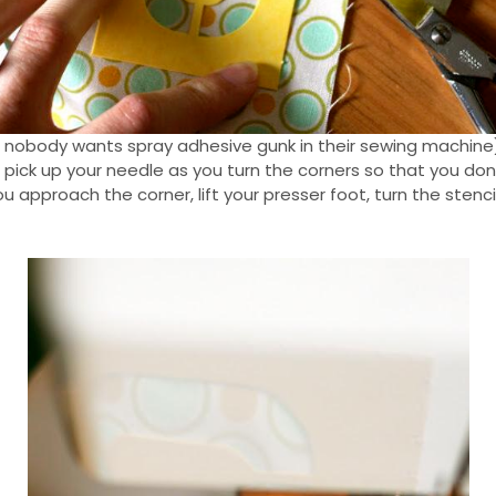
se nobody wants spray adhesive gunk in their sewing machine)
t pick up your needle as you turn the corners so that you do
u approach the corner, lift your presser foot, turn the sten