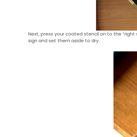
Next, press your coated stencil on to the “right 
sign and set them aside to dry.