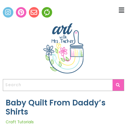
Baby Quilt From Daddy’s
Shirts
Craft Tutorials