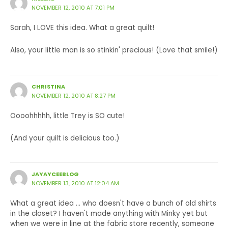
NOVEMBER 12, 2010 AT 7:01 PM
Sarah, I LOVE this idea. What a great quilt!
Also, your little man is so stinkin' precious! (Love that smile!)
CHRISTINA
NOVEMBER 12, 2010 AT 8:27 PM
Oooohhhhh, little Trey is SO cute!
(And your quilt is delicious too.)
JAYAYCEEBLOG
NOVEMBER 13, 2010 AT 12:04 AM
What a great idea … who doesn't have a bunch of old shirts
in the closet? I haven't made anything with Minky yet but
when we were in line at the fabric store recently, someone