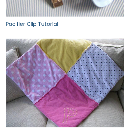
Pacifier Clip Tutorial