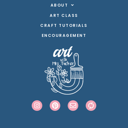
ABOUT
ART CLASS
CRAFT TUTORIALS
ENCOURAGEMENT