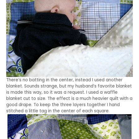
There’s no batting in the center, instead I used another
blanket. Sounds strange, but my husband’s favorite blanket
is made this way, so it was a request. I used a waffle
blanket cut to size. The effect is a much heavier quilt with a
good drape. To keep the three layers together I hand
stitched a little tag in the center of each square.