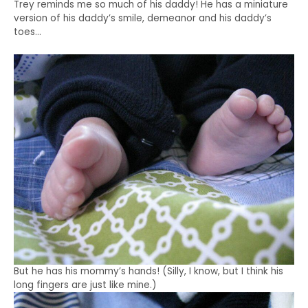
Trey reminds me so much of his daddy! He has a miniature
version of his daddy’s smile, demeanor and his daddy’s
toes…
But he has his mommy’s hands! (Silly, I know, but I think his
long fingers are just like mine.)