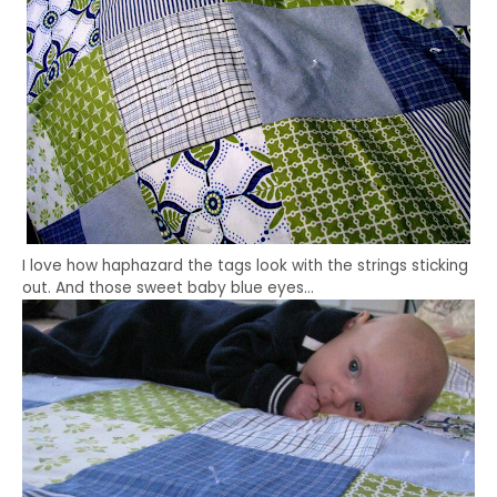
I love how haphazard the tags look with the strings sticking
out. And those sweet baby blue eyes…