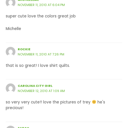
NOVEMBER 11, 2010 AT 6:04 PM
super cute love the colors great job
Michelle
ROCKIE
NOVEMBER 11, 2010 AT 7:26 PM
that is so great! I love shirt quilts.
CAROLINA CITY GIRL
NOVEMBER 12, 2010 AT 1:09 AM
so very very cute!! love the pictures of trey
he's
precious!