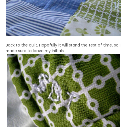
Back to the quilt. Hopefully it will stand the test of time, so I
made sure to leave my initials.