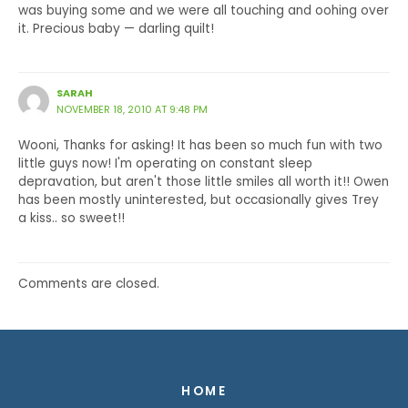
was buying some and we were all touching and oohing over
it. Precious baby — darling quilt!
SARAH
NOVEMBER 18, 2010 AT 9:48 PM
Wooni, Thanks for asking! It has been so much fun with two
little guys now! I'm operating on constant sleep
depravation, but aren't those little smiles all worth it!! Owen
has been mostly uninterested, but occasionally gives Trey
a kiss.. so sweet!!
Comments are closed.
HOME