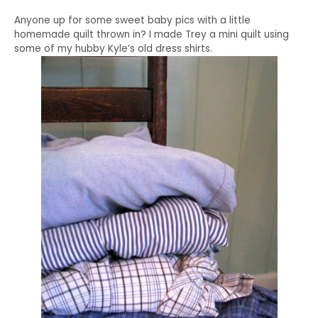
Anyone up for some sweet baby pics with a little
homemade quilt thrown in? I made Trey a mini quilt using
some of my hubby Kyle’s old dress shirts.