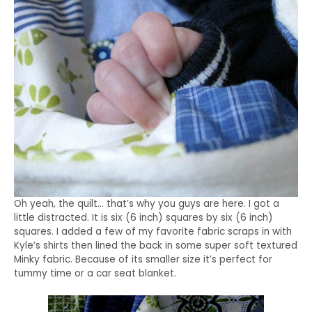
Oh yeah, the quilt… that’s why you guys are here. I got a
little distracted. It is six (6 inch) squares by six (6 inch)
squares. I added a few of my favorite fabric scraps in with
Kyle’s shirts then lined the back in some super soft textured
Minky fabric. Because of its smaller size it’s perfect for
tummy time or a car seat blanket.