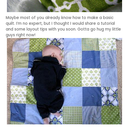
Maybe most of you already know how to make a basic
quilt. I’m no expert, but I thought I would share a tutorial
and some layout tips with you soon. Gotta go hug my little
guys right now!