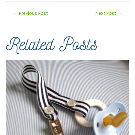
←
Previous Post
Next Post
→
Related Posts