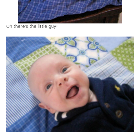
Oh there’s the little guy!