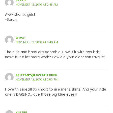
SARAH
NOVEMBER 12, 2010 AT 2:45 AM
Aww, thanks girls!
-Sarah
WOONI
NOVEMBER 12, 2010 AT 8:40 AM
The quilt and baby are adorable. How is it with two kids
now? Is it a lot more work? How did your older son take it?
BRITTANY@LOVE STITCHED
NOVEMBER 12, 2010 AT 2:53 PM
I love this idea!! So smart to use mens shirts! And your little
one is DARLING…love those big blue eyes!!
KILLERB