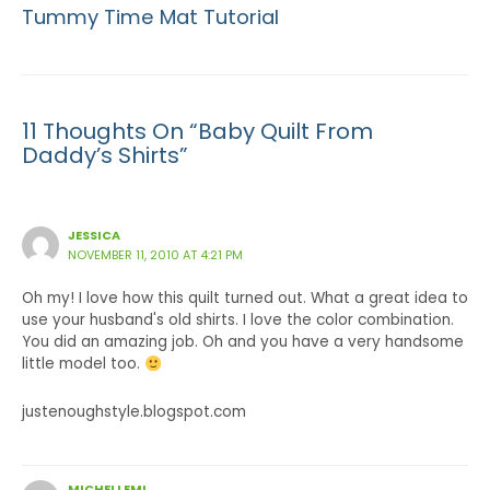
Tummy Time Mat Tutorial
11 Thoughts On “Baby Quilt From
Daddy’s Shirts”
JESSICA
NOVEMBER 11, 2010 AT 4:21 PM
Oh my! I love how this quilt turned out. What a great idea to
use your husband's old shirts. I love the color combination.
You did an amazing job. Oh and you have a very handsome
little model too.
justenoughstyle.blogspot.com
MICHELLEML