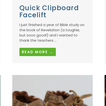
Quick Clipboard
Facelift
I just finished a year of Bible study on
the book of Revelation (a toughie,
but sooo good!) and I wanted to
thank the teachers ...
READ MORE →