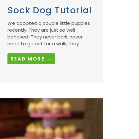
Sock Dog Tutorial
We adopted a couple little puppies
recently. They are just so well
behaved! They never bark, never
need to go out for a walk, they ...
READ MORE →