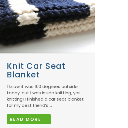
Knit Car Seat
Blanket
I know it was 100 degrees outside
today, but I was inside knitting, yes…
knitting! I finished a car seat blanket
for my best friend’s ...
READ MORE →