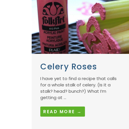
Celery Roses
I have yet to find a recipe that calls
for a whole stalk of celery. (Is it a
stalk? head? bunch?) What I’m
getting at ...
READ MORE →