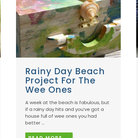
Rainy Day Beach
Project For The
Wee Ones
A week at the beach is fabulous, but
if a rainy day hits and you’ve got a
house full of wee ones you had
better ...
READ MORE →