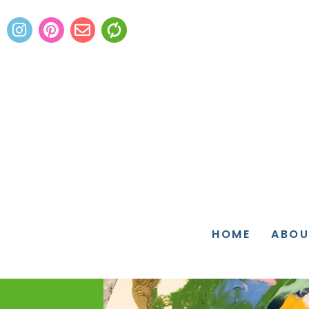
HOME
ABOU