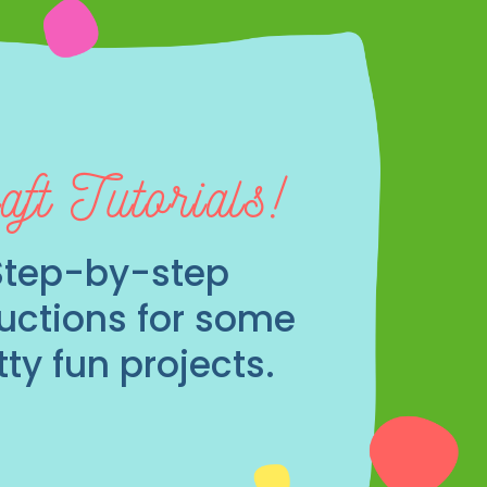
aft Tutorials!
Step-by-step
ructions for some
tty fun projects.