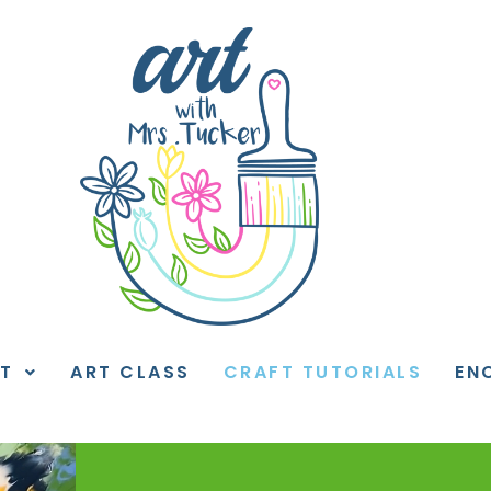
T
ART CLASS
CRAFT TUTORIALS
EN