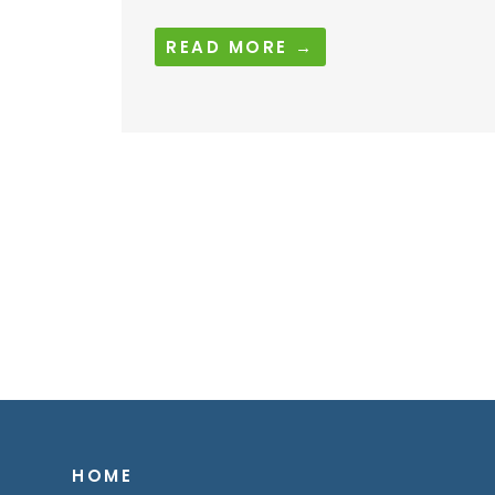
READ MORE →
HOME