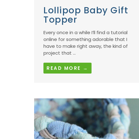
Lollipop Baby Gift
Topper
Every once in a while I’ll find a tutorial
online for something adorable that I
have to make right away, the kind of
project that ...
READ MORE →