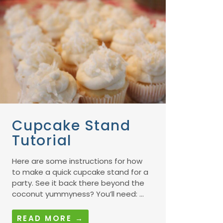
Cupcake Stand
Tutorial
Here are some instructions for how
to make a quick cupcake stand for a
party. See it back there beyond the
coconut yummyness? You’ll need: ...
READ MORE →