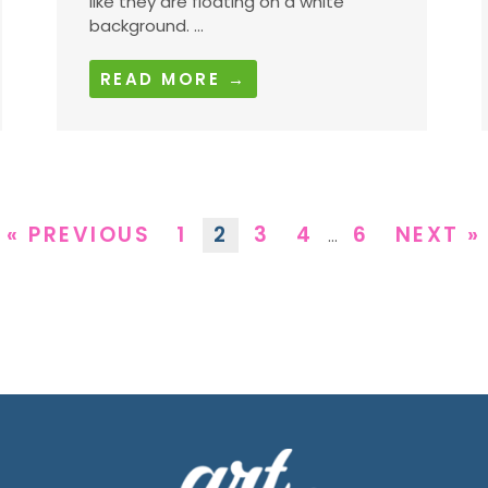
like they are floating on a white
background. ...
READ MORE →
« PREVIOUS
1
2
3
4
6
NEXT »
…