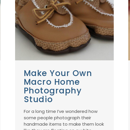
Make Your Own
Macro Home
Photography
Studio
For a long time I’ve wondered how
some people photograph their
handmade items to make them look