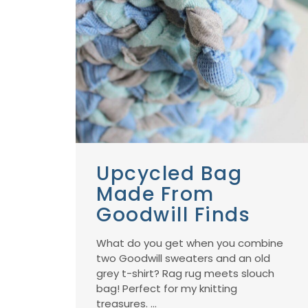
Upcycled Bag
Made From
Goodwill Finds
What do you get when you combine
two Goodwill sweaters and an old
grey t-shirt? Rag rug meets slouch
bag! Perfect for my knitting
treasures. ...