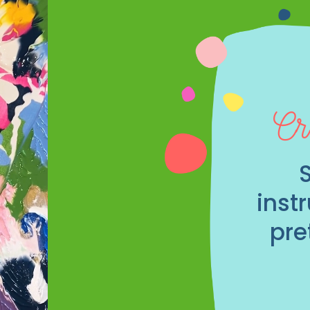
Cr
inst
pre